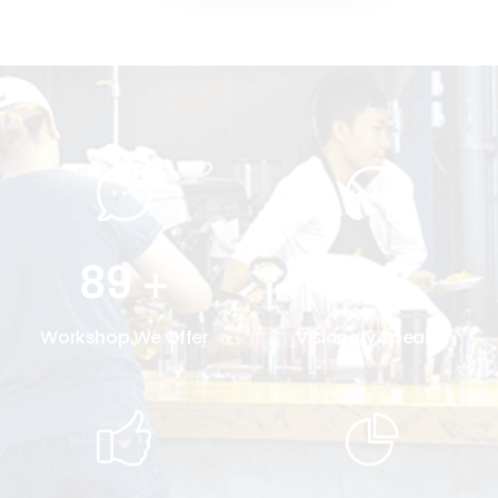
89
+
30
K
Workshop We Offer
Visionary Speaker