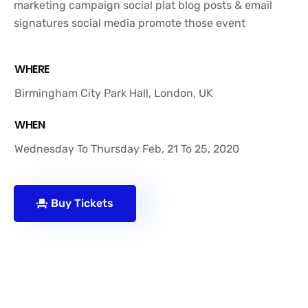
marketing campaign social plat blog posts & email
signatures social media promote those event
WHERE
Birmingham City Park Hall, London, UK
WHEN
Wednesday To Thursday Feb, 21 To 25, 2020
Buy Tickets