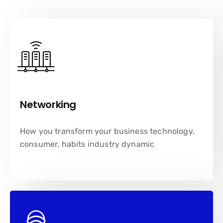
Networking
How you transform your business technology,
consumer, habits industry dynamic