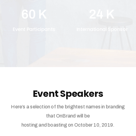
60
K
24
K
Event Participants
International Sponsor
Event Speakers
Here’s a selection of the brightest names in branding
that OnBrand will be
hosting and boasting on October 10, 2019.