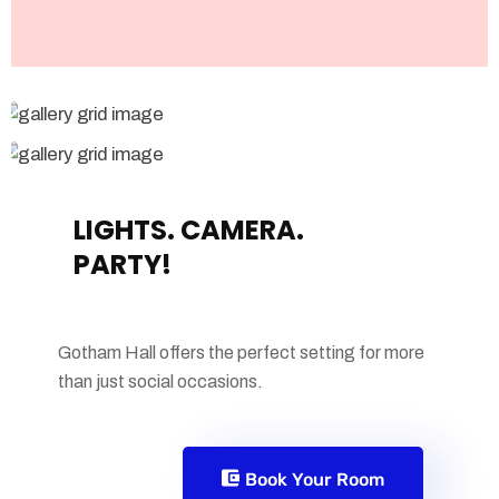
LIGHTS. CAMERA.
PARTY!
Gotham Hall offers the perfect setting for more
than just social occasions.
Book Your Room