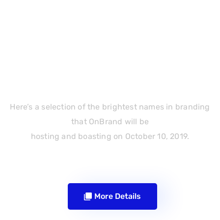
Event Schedule
Here’s a selection of the brightest names in branding
that OnBrand will be
hosting and boasting on October 10, 2019.
More Details