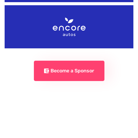
Become a Sponsor