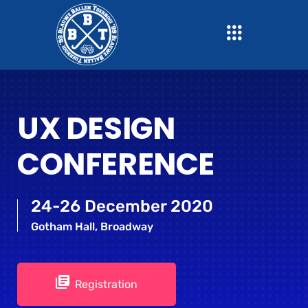
UX DESIGN
CONFERENCE
24-26 December 2020
Gotham Hall, Broadway
Registration