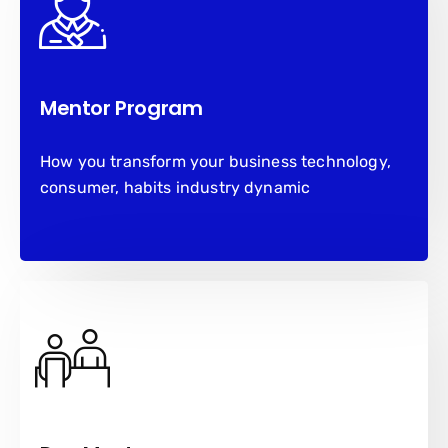
Mentor Program
How you transform your business technology,
consumer, habits industry dynamic