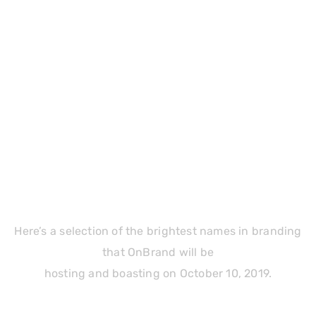
Our Official Sponsors
Here’s a selection of the brightest names in branding
that OnBrand will be
hosting and boasting on October 10, 2019.