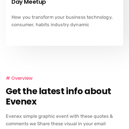
Day Meetup
How you transform your business technology,
consumer, habits industry dynamic
# Overview
Get the latest info about
Evenex
Evenex simple graphic event with these quotes &
comments we Share these visual in your email