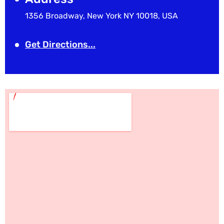
1356 Broadway, New York NY 10018, USA
Get Directions...