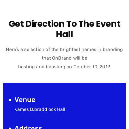
Get Direction To The Event
Hall
Here’s a selection of the brightest names in branding
that OnBrand will be
hosting and boasting on October 10, 2019.
Venue
Kames D.bradd ock Hall
Address