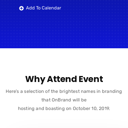
Add To Calendar
Why Attend Event
Here’s a selection of the brightest names in branding
that OnBrand will be
hosting and boasting on October 10, 2019.